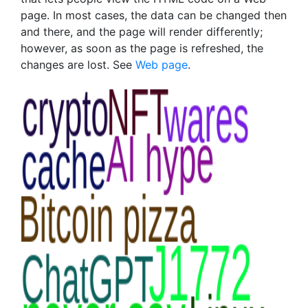
page. In most cases, the data can be changed then
and there, and the page will render differently;
however, as soon as the page is refreshed, the
changes are lost. See
Web page
.