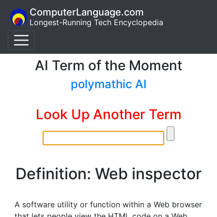
ComputerLanguage.com
Longest-Running Tech Encyclopedia
AI Term of the Moment
polymathic AI
Look Up Another Term
Definition: Web inspector
A software utility or function within a Web browser
that lets people view the HTML code on a Web