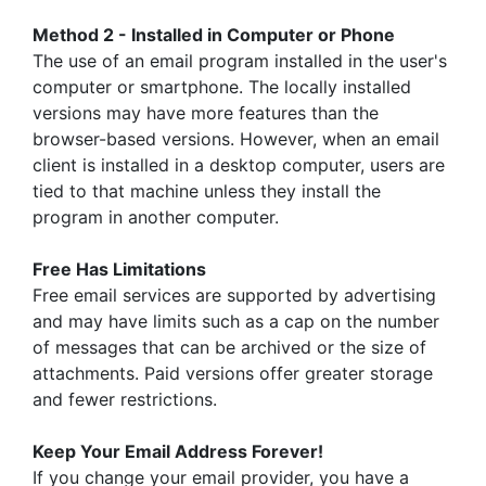
Method 2 - Installed in Computer or Phone
The use of an email program installed in the user's
computer or smartphone. The locally installed
versions may have more features than the
browser-based versions. However, when an email
client is installed in a desktop computer, users are
tied to that machine unless they install the
program in another computer.
Free Has Limitations
Free email services are supported by advertising
and may have limits such as a cap on the number
of messages that can be archived or the size of
attachments. Paid versions offer greater storage
and fewer restrictions.
Keep Your Email Address Forever!
If you change your email provider, you have a