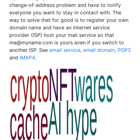
change-of-address problem and have to notify
everyone you want to stay in contact with. The
way to solve that for good is to register your own
domain name and have an Internet service
provider (ISP) host your mail service so that
me@myname.com is yours even if you switch to
another ISP. See
email service
,
email domain
,
POP3
and
IMAP4
.