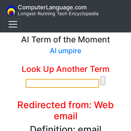
ComputerLanguage.com
Longest-Running Tech Encyclopedia
AI Term of the Moment
AI umpire
Look Up Another Term
Redirected from: Web
email
Definition: email