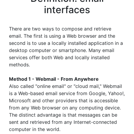
interfaces
There are two ways to compose and retrieve
email. The first is using a Web browser and the
second is to use a locally installed application in a
desktop computer or smartphone. Many email
services offer both Web and locally installed
methods.
Method 1 - Webmail - From Anywhere
Also called "online email" or "cloud mail," Webmail
is a Web-based email service from Google, Yahoo!,
Microsoft and other providers that is accessible
from any Web browser on any computing device.
The distinct advantage is that messages can be
sent and retrieved from any Internet-connected
computer in the world.