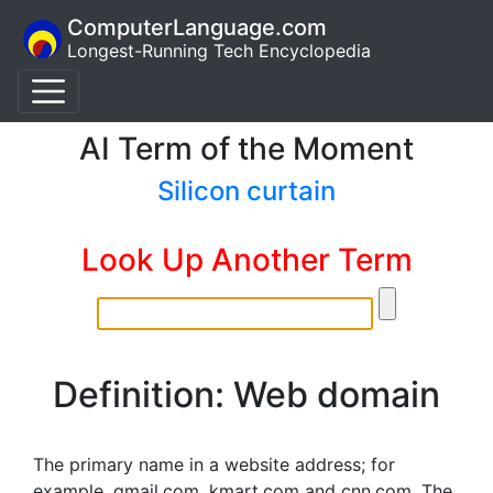
ComputerLanguage.com
Longest-Running Tech Encyclopedia
AI Term of the Moment
Silicon curtain
Look Up Another Term
Definition: Web domain
The primary name in a website address; for
example, gmail.com, kmart.com and cnn.com. The