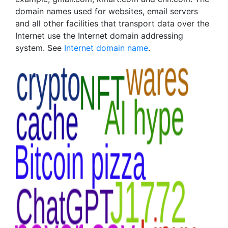
domain names used for websites, email servers
and all other facilities that transport data over the
Internet use the Internet domain addressing
system. See
Internet domain name
.