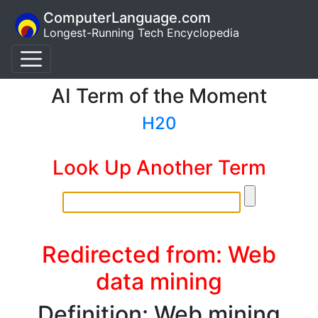
ComputerLanguage.com
Longest-Running Tech Encyclopedia
AI Term of the Moment
H20
Look Up Another Term
Redirected from: Web
data mining
Definition: Web mining