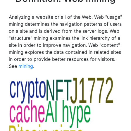
Analyzing a website or all of the Web. Web "usage"
mining determines the navigation patterns of users
on a site and is derived from the server logs. Web
"structure" mining examines the link hierarchy of a
site in order to improve navigation. Web "content"
mining explores the data contained in related sites
in order to provide better resources for visitors.
See
mining
.