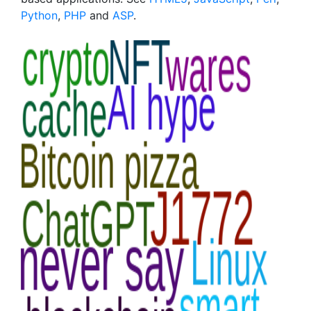
Python
,
PHP
and
ASP
.