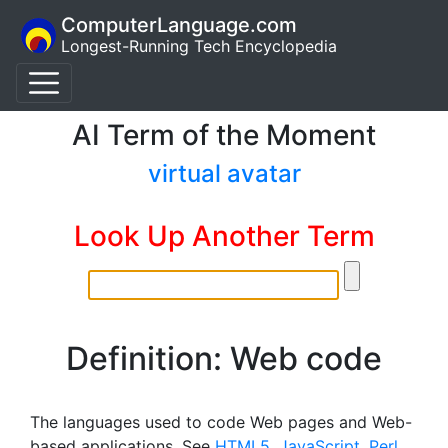
ComputerLanguage.com
Longest-Running Tech Encyclopedia
AI Term of the Moment
virtual avatar
Look Up Another Term
Definition: Web code
The languages used to code Web pages and Web-
based applications. See
HTML5
,
JavaScript
,
Perl
,