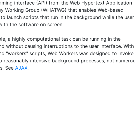
ming interface (API) from the Web Hypertext Application
gy Working Group (WHATWG) that enables Web-based
to launch scripts that run in the background while the user
with the software on screen.
le, a highly computational task can be running in the
d without causing interruptions to the user interface. With
d "workers" scripts, Web Workers was designed to invoke
o reasonably intensive background processes, not numero
s. See
AJAX
.