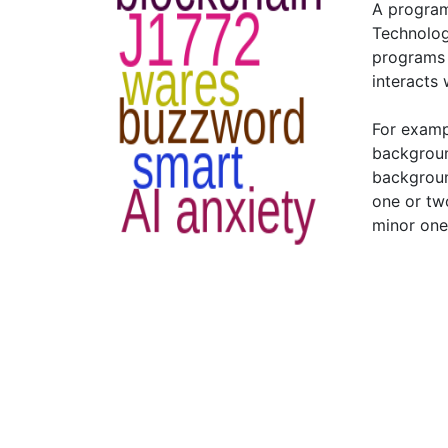
A program
Technolo
programs 
interacts 
For examp
backgroun
backgroun
one or tw
minor one