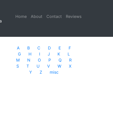
Home
(current)
About
Contact
Reviews
a
A
B
C
D
E
F
G
H
I
J
K
L
M
N
O
P
Q
R
S
T
U
V
W
X
Y
Z
misc