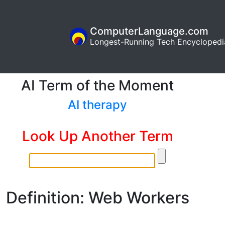
ComputerLanguage.com
Longest-Running Tech Encyclopedi
AI Term of the Moment
AI therapy
Look Up Another Term
Definition: Web Workers