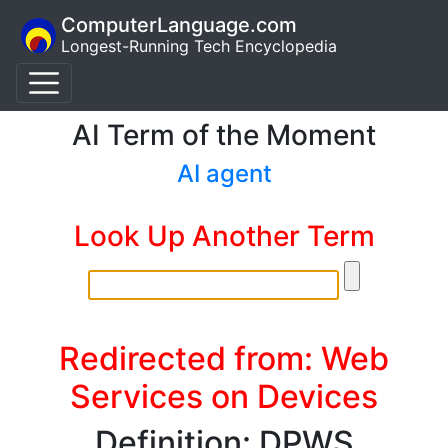
ComputerLanguage.com
Longest-Running Tech Encyclopedia
AI Term of the Moment
AI agent
Look Up Another Term
Redirected from: Web
Services on Devices
Definition: DPWS