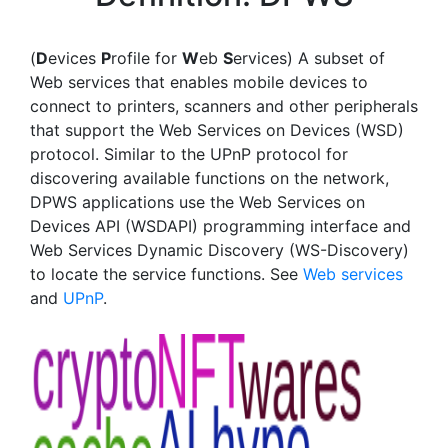
(
D
evices
P
rofile for
W
eb
S
ervices) A subset of
Web services that enables mobile devices to
connect to printers, scanners and other peripherals
that support the Web Services on Devices (WSD)
protocol. Similar to the UPnP protocol for
discovering available functions on the network,
DPWS applications use the Web Services on
Devices API (WSDAPI) programming interface and
Web Services Dynamic Discovery (WS-Discovery)
to locate the service functions. See
Web services
and
UPnP
.