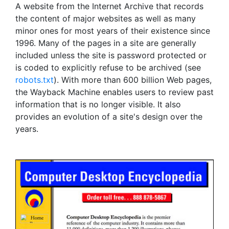
A website from the Internet Archive that records
the content of major websites as well as many
minor ones for most years of their existence since
1996. Many of the pages in a site are generally
included unless the site is password protected or
is coded to explicitly refuse to be archived (see
robots.txt
). With more than 600 billion Web pages,
the Wayback Machine enables users to review past
information that is no longer visible. It also
provides an evolution of a site's design over the
years.