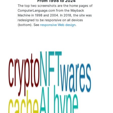
From 1998 to 2024
The top two screenshots are the home pages of
ComputerLanguage.com from the Wayback
Machine in 1998 and 2004. In 2018, the site was
redesigned to be responsive on all devices
(bottom). See
responsive Web design
.