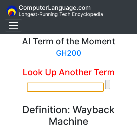
ComputerLanguage.com
Longest-Running Tech Encyclopedia
AI Term of the Moment
GH200
Look Up Another Term
Definition: Wayback
Machine