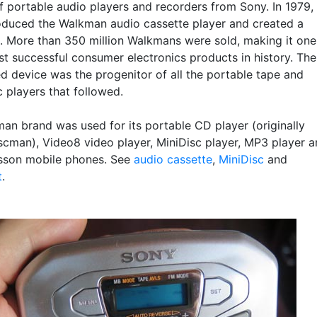
f portable audio players and recorders from Sony. In 1979,
oduced the Walkman audio cassette player and created a
n. More than 350 million Walkmans were sold, making it one
st successful consumer electronics products in history. The
d device was the progenitor of all the portable tape and
 players that followed.
an brand was used for its portable CD player (originally
cman), Video8 video player, MiniDisc player, MP3 player 
sson mobile phones. See
audio cassette
,
MiniDisc
and
t
.