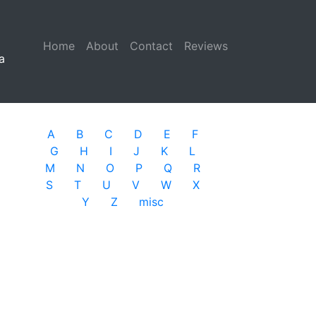
Home
(current)
About
Contact
Reviews
a
A
B
C
D
E
F
G
H
I
J
K
L
M
N
O
P
Q
R
S
T
U
V
W
X
Y
Z
misc