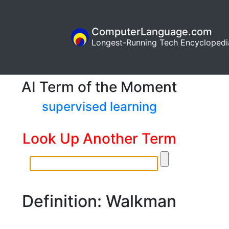
ComputerLanguage.com
Longest-Running Tech Encyclopedi
AI Term of the Moment
supervised learning
Look Up Another Term
Definition: Walkman