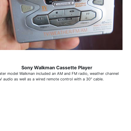
Sony Walkman Cassette Player
later model Walkman included an AM and FM radio, weather channel
V audio as well as a wired remote control with a 30" cable.