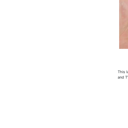
This 
and T