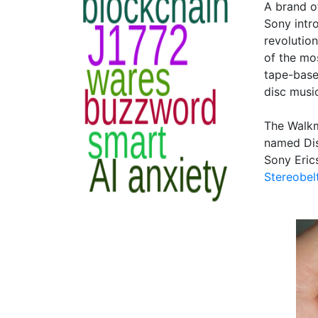
A brand o
Sony intr
revolutio
of the mo
tape-base
disc music
The Walkm
named Dis
Sony Eric
Stereobel