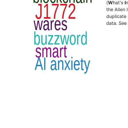
(
W
hat's
I
the Allen 
duplicate
data. See