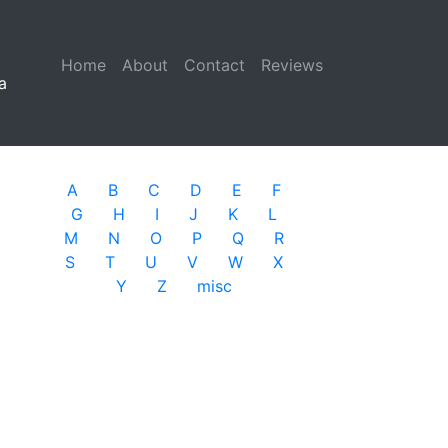
Home
(current)
About
Contact
Reviews
a
A
B
C
D
E
F
G
H
I
J
K
L
M
N
O
P
Q
R
S
T
U
V
W
X
Y
Z
misc