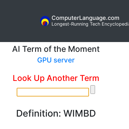
ComputerLanguage.com
Longest-Running Tech Encyclopedi
AI Term of the Moment
GPU server
Look Up Another Term
Definition: WIMBD