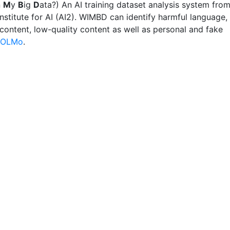
n
M
y
B
ig
D
ata?) An AI training dataset analysis system fro
Institute for AI (AI2). WIMBD can identify harmful language,
 content, low-quality content as well as personal and fake
OLMo
.