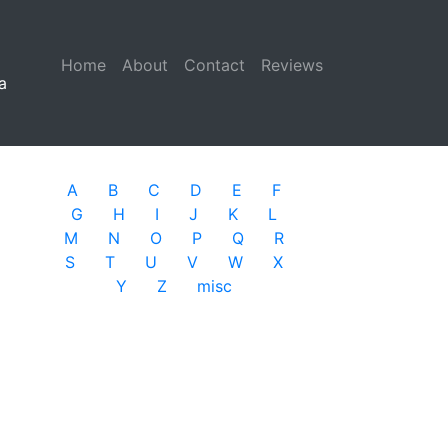
Home
(current)
About
Contact
Reviews
a
A
B
C
D
E
F
G
H
I
J
K
L
M
N
O
P
Q
R
S
T
U
V
W
X
Y
Z
misc