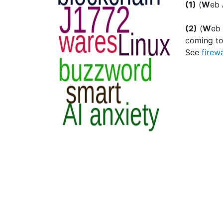
(1)
(
W
eb
(2)
(
W
eb
coming to
See
firewa