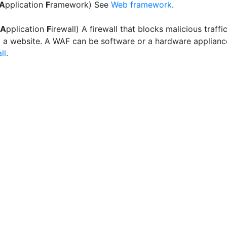
A
pplication
F
ramework) See
Web framework
.
A
pplication
F
irewall) A firewall that blocks malicious traffi
 a website. A WAF can be software or a hardware applianc
ll
.