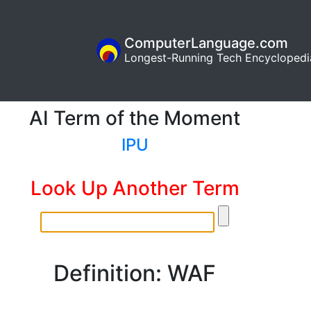
ComputerLanguage.com
Longest-Running Tech Encyclopedi
AI Term of the Moment
IPU
Look Up Another Term
Definition: WAF