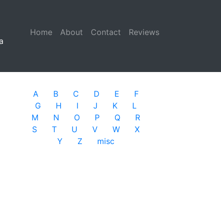
Home
(current)
About
Contact
Reviews
a
A
B
C
D
E
F
G
H
I
J
K
L
M
N
O
P
Q
R
S
T
U
V
W
X
Y
Z
misc