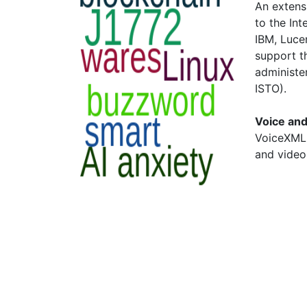
An extens
to the Int
IBM, Luce
support t
administe
ISTO).
Voice an
VoiceXML 
and video