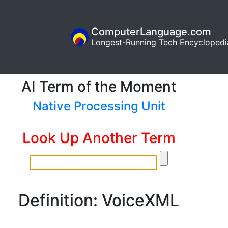
ComputerLanguage.com
Longest-Running Tech Encyclopedi
AI Term of the Moment
Native Processing Unit
Look Up Another Term
Definition: VoiceXML