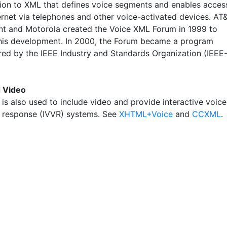
ion to XML that defines voice segments and enables acces
ernet via telephones and other voice-activated devices. AT&
nt and Motorola created the Voice XML Forum in 1999 to
his development. In 2000, the Forum became a program
red by the IEEE Industry and Standards Organization (IEEE
d Video
is also used to include video and provide interactive voice
 response (IVVR) systems. See
XHTML+Voice
and
CCXML
.