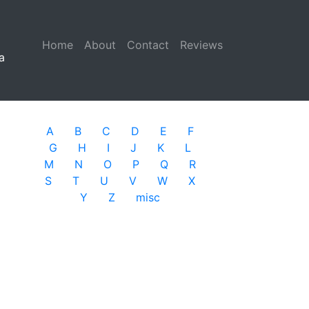
Home
(current)
About
Contact
Reviews
a
A
B
C
D
E
F
G
H
I
J
K
L
M
N
O
P
Q
R
S
T
U
V
W
X
Y
Z
misc