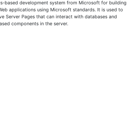
-based development system from Microsoft for building
eb applications using Microsoft standards. It is used to
ive Server Pages that can interact with databases and
ased components in the server.