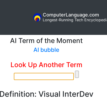
ComputerLanguage.com
Longest-Running Tech Encyclopedi
AI Term of the Moment
AI bubble
Look Up Another Term
Definition: Visual InterDev