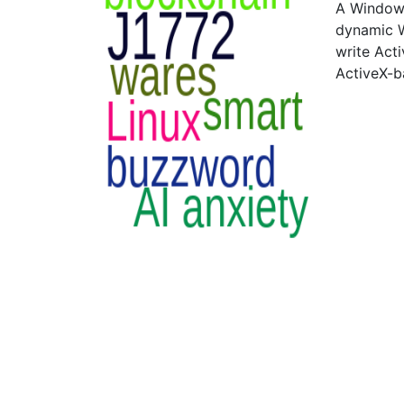
A Windows
dynamic W
write Act
ActiveX-b