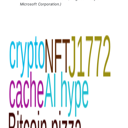
Microsoft Corporation.)