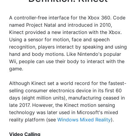
A controller-free interface for the Xbox 360. Code
named Project Natal and introduced in 2010,
Kinect provided a new interaction with the Xbox.
Using a sensor for motion, face and speech
recognition, players interact by speaking and using
hand and body motions. Like Nintendo's popular
Wii, people can use their body to interact with the
game.
Although Kinect set a world record for the fastest-
selling consumer electronics device in its first 60
days (eight million units), manufacturing ceased in
late 2017. However, the Kinect motion sensing
technology was later used in Microsoft's mixed
reality platform (see
Windows Mixed Reality
).
Video Calling