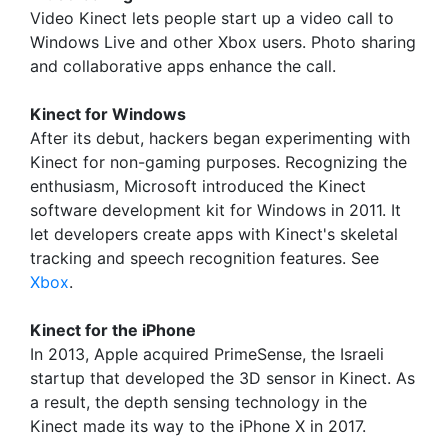
Video Kinect lets people start up a video call to
Windows Live and other Xbox users. Photo sharing
and collaborative apps enhance the call.
Kinect for Windows
After its debut, hackers began experimenting with
Kinect for non-gaming purposes. Recognizing the
enthusiasm, Microsoft introduced the Kinect
software development kit for Windows in 2011. It
let developers create apps with Kinect's skeletal
tracking and speech recognition features. See
Xbox
.
Kinect for the iPhone
In 2013, Apple acquired PrimeSense, the Israeli
startup that developed the 3D sensor in Kinect. As
a result, the depth sensing technology in the
Kinect made its way to the iPhone X in 2017.