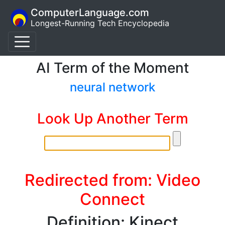
ComputerLanguage.com
Longest-Running Tech Encyclopedia
AI Term of the Moment
neural network
Look Up Another Term
Redirected from: Video
Connect
Definition: Kinect