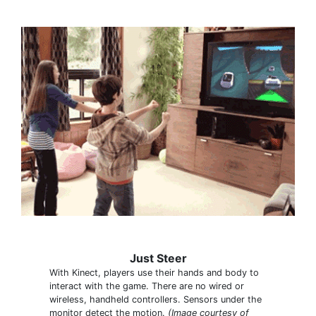
Just Steer
With Kinect, players use their hands and body to
interact with the game. There are no wired or
wireless, handheld controllers. Sensors under the
monitor detect the motion.
(Image courtesy of