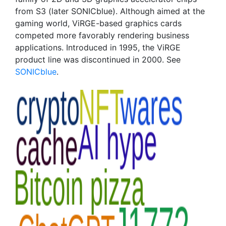
from S3 (later SONICblue). Although aimed at the
gaming world, ViRGE-based graphics cards
competed more favorably rendering business
applications. Introduced in 1995, the ViRGE
product line was discontinued in 2000. See
SONICblue
.