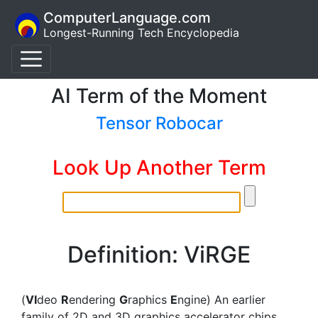
ComputerLanguage.com
Longest-Running Tech Encyclopedia
AI Term of the Moment
Tensor Robocar
Look Up Another Term
Definition: ViRGE
(
VI
deo
R
endering
G
raphics
E
ngine) An earlier
family of 2D and 3D graphics accelerator chips