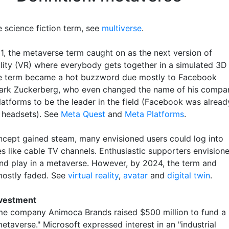
 science fiction term, see
multiverse
.
1, the metaverse term caught on as the next version of
eality (VR) where everybody gets together in a simulated 3D
e term became a hot buzzword due mostly to Facebook
ark Zuckerberg, who even changed the name of his compa
latforms to be the leader in the field (Facebook was alread
R headsets). See
Meta Quest
and
Meta Platforms
.
ncept gained steam, many envisioned users could log into
s like cable TV channels. Enthusiastic supporters envision
and play in a metaverse. However, by 2024, the term and
ostly faded. See
virtual reality
,
avatar
and
digital twin
.
nvestment
e company Animoca Brands raised $500 million to fund a
taverse." Microsoft expressed interest in an "industrial