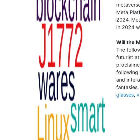
metaverse"
Meta Plat
2024, Met
in 2024 w
Will the
The follo
futurist a
proclaime
following 
and inter
fantasies
glasses
,
v