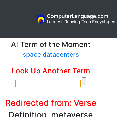
ComputerLanguage.com
Longest-Running Tech Encyclopedi
AI Term of the Moment
space datacenters
Look Up Another Term
Redirected from: Verse
Definition: metaverse