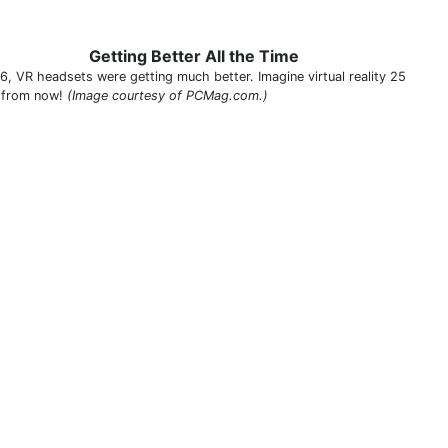
Getting Better All the Time
16, VR headsets were getting much better. Imagine virtual reality 25
 from now!
(Image courtesy of PCMag.com.)