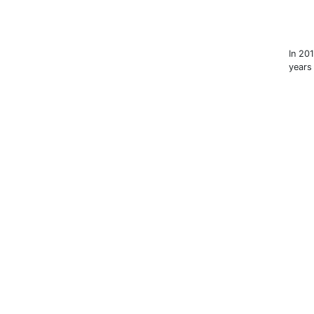
In 20
years