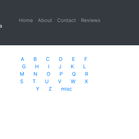
Home
(current)
About
Contact
Reviews
a
A
B
C
D
E
F
G
H
I
J
K
L
M
N
O
P
Q
R
S
T
U
V
W
X
Y
Z
misc