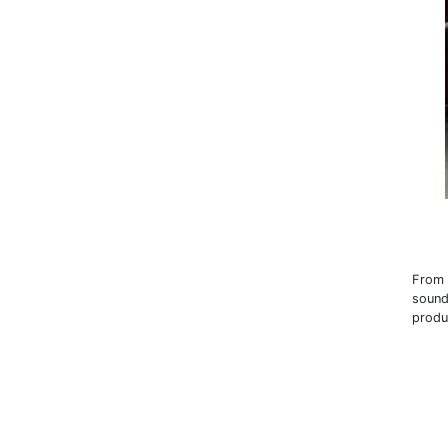
From 
sound
produ