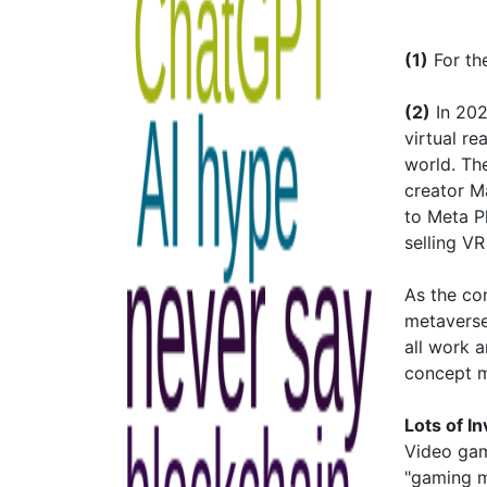
(1)
For the
(2)
In 202
virtual r
world. Th
creator M
to Meta P
selling V
As the co
metaverse
all work 
concept m
Lots of I
Video gam
"gaming me