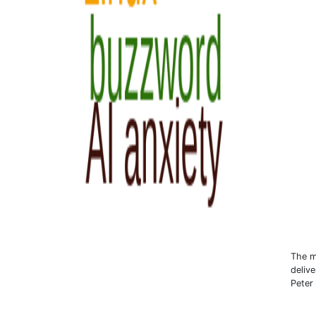
The m
deliv
Peter