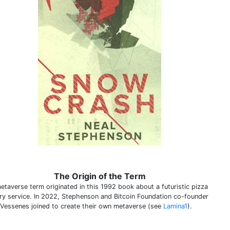
The Origin of the Term
etaverse term originated in this 1992 book about a futuristic pizza
ery service. In 2022, Stephenson and Bitcoin Foundation co-founder
 Vessenes joined to create their own metaverse (see
Lamina1
).