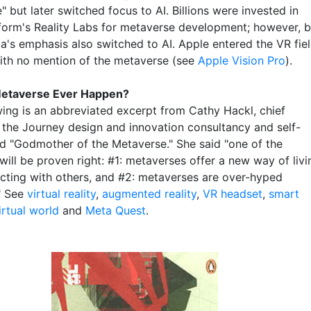
 but later switched focus to AI. Billions were invested in
form's Reality Labs for metaverse development; however, 
a's emphasis also switched to AI. Apple entered the VR fie
ith no mention of the metaverse (see
Apple Vision Pro
).
 Metaverse Ever Happen?
wing is an abbreviated excerpt from Cathy Hackl, chief
t the Journey design and innovation consultancy and self-
d "Godmother of the Metaverse." She said "one of the
will be proven right: #1: metaverses offer a new way of livi
acting with others, and #2: metaverses are over-hyped
." See
virtual reality
,
augmented reality
,
VR headset
,
smart
irtual world
and
Meta Quest
.