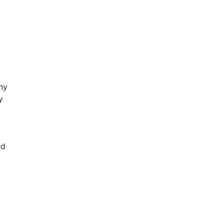
ny
y
ed