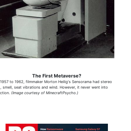
The First Metaverse?
1957 to 1962, filmmaker Morton Heilig's Sensorama had stereo
, smell, seat vibrations and wind. However, it never went into
ction.
(Image courtesy of MinecraftPsycho.)