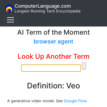
ComputerLanguage.com
Longest-Running Tech Encyclopedia
AI Term of the Moment
browser agent
Look Up Another Term
Definition: Veo
A generative video model. See
Google Flow
.