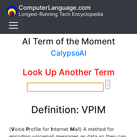
ComputerLanguage.com
Longest-Running Tech Encyclopedia
AI Term of the Moment
CalypsoAI
Look Up Another Term
Definition: VPIM
(
V
oice
P
rofile for
I
nternet
M
ail) A method for
encoding voicemail messages as data so they can