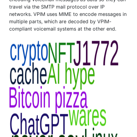
travel via the SMTP mail protocol over IP
networks. VPIM uses MIME to encode messages in
multiple parts, which are decoded by VPIM-
compliant voicemail systems at the other end.