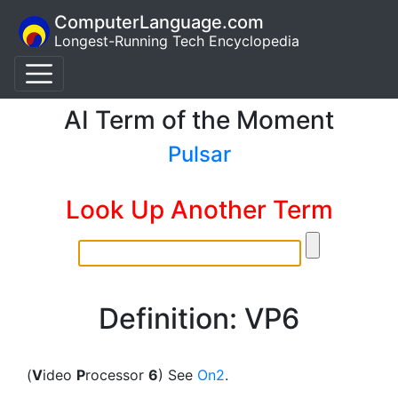
ComputerLanguage.com
Longest-Running Tech Encyclopedia
AI Term of the Moment
Pulsar
Look Up Another Term
Definition: VP6
(
V
ideo
P
rocessor
6
) See
On2
.