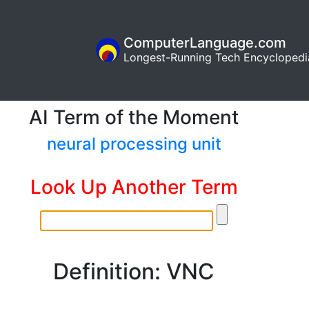
ComputerLanguage.com
Longest-Running Tech Encyclopedi
AI Term of the Moment
neural processing unit
Look Up Another Term
Definition: VNC