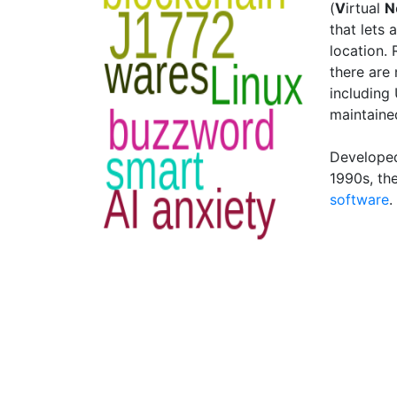
(
V
irtual
N
that lets 
location.
there are
including
maintaine
Developed 
1990s, th
software
.