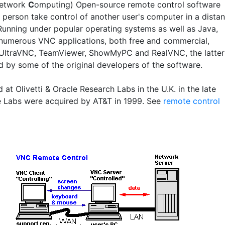
etwork
C
omputing) Open-source remote control software
a person take control of another user's computer in a distan
 Running under popular operating systems as well as Java,
 numerous VNC applications, both free and commercial,
 UltraVNC, TeamViewer, ShowMyPC and RealVNC, the latter
d by some of the original developers of the software.
at Olivetti & Oracle Research Labs in the U.K. in the late
e Labs were acquired by AT&T in 1999. See
remote control