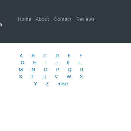
Home
(current)
About
Contact
Reviews
a
A
B
C
D
E
F
G
H
I
J
K
L
M
N
O
P
Q
R
S
T
U
V
W
X
Y
Z
misc