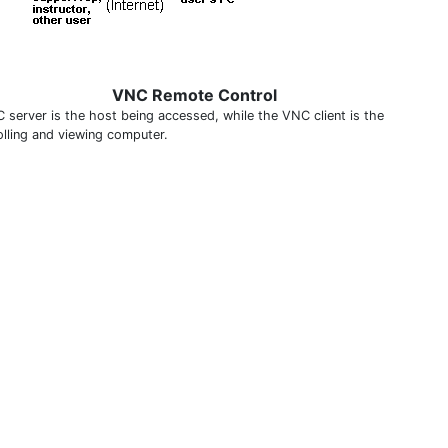
VNC Remote Control
 server is the host being accessed, while the VNC client is the
olling and viewing computer.