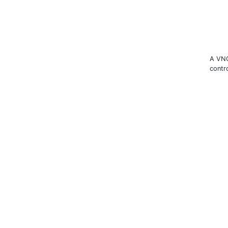
A VNC
contr