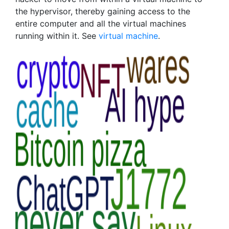
the hypervisor, thereby gaining access to the
entire computer and all the virtual machines
running within it. See
virtual machine
.