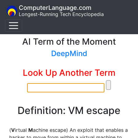
ComputerLanguage.com
Longest-Running Tech Encyclopedia
AI Term of the Moment
DeepMind
Look Up Another Term
Definition: VM escape
(
V
irtual
M
achine escape) An exploit that enables a
hacker to move from within a virtual machine to