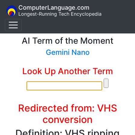
ComputerLanguage.com
Longest-Running Tech Encyclopedia
AI Term of the Moment
Gemini Nano
Look Up Another Term
Redirected from: VHS
conversion
Definition: VHS ripping