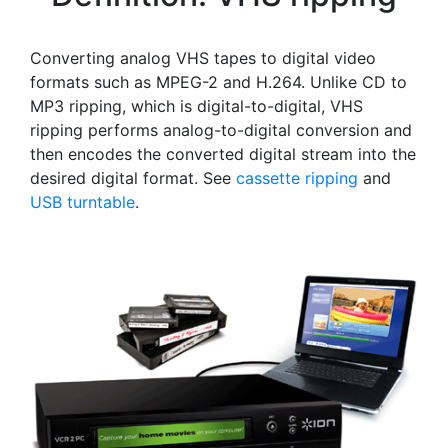
Converting analog VHS tapes to digital video
formats such as MPEG-2 and H.264. Unlike CD to
MP3 ripping, which is digital-to-digital, VHS
ripping performs analog-to-digital conversion and
then encodes the converted digital stream into the
desired digital format. See
cassette ripping
and
USB turntable
.