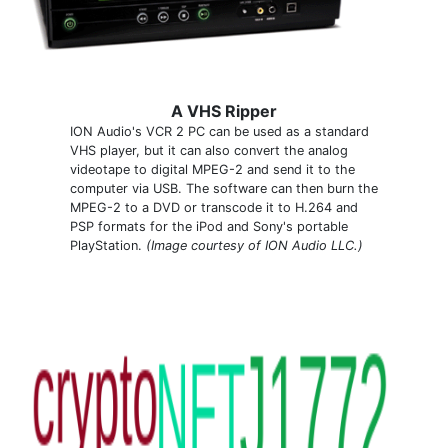
A VHS Ripper
ION Audio's VCR 2 PC can be used as a standard
VHS player, but it can also convert the analog
videotape to digital MPEG-2 and send it to the
computer via USB. The software can then burn the
MPEG-2 to a DVD or transcode it to H.264 and
PSP formats for the iPod and Sony's portable
PlayStation.
(Image courtesy of ION Audio LLC.)