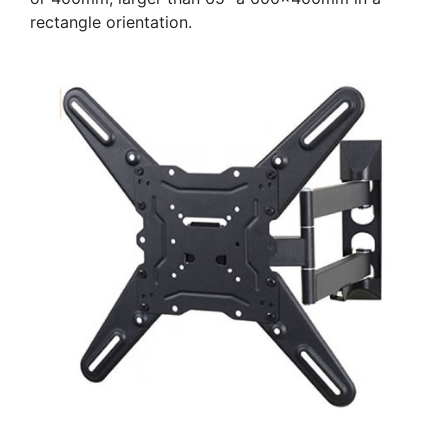
rectangle orientation.