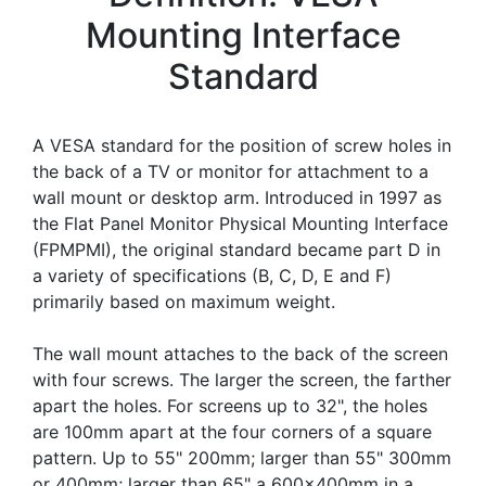
Mounting Interface
Standard
A VESA standard for the position of screw holes in
the back of a TV or monitor for attachment to a
wall mount or desktop arm. Introduced in 1997 as
the Flat Panel Monitor Physical Mounting Interface
(FPMPMI), the original standard became part D in
a variety of specifications (B, C, D, E and F)
primarily based on maximum weight.
The wall mount attaches to the back of the screen
with four screws. The larger the screen, the farther
apart the holes. For screens up to 32", the holes
are 100mm apart at the four corners of a square
pattern. Up to 55" 200mm; larger than 55" 300mm
or 400mm; larger than 65" a 600x400mm in a