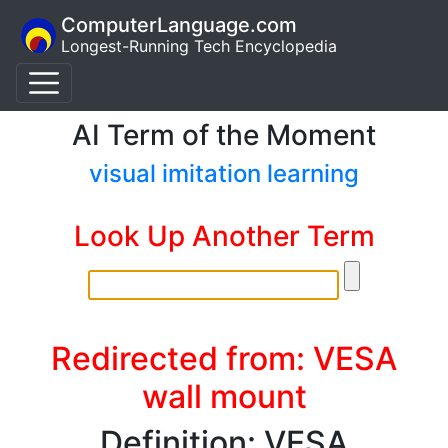
ComputerLanguage.com
Longest-Running Tech Encyclopedia
AI Term of the Moment
visual imitation learning
Look Up Another Term
Redirected from: VESA
wall mount
Definition: VESA