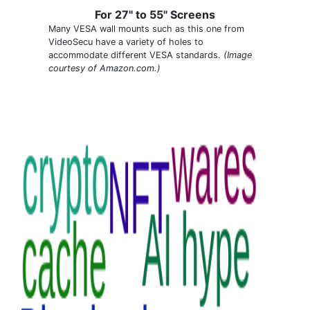
For 27" to 55" Screens
Many VESA wall mounts such as this one from
VideoSecu have a variety of holes to
accommodate different VESA standards.
(Image
courtesy of Amazon.com.)