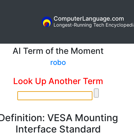
ComputerLanguage.com
Longest-Running Tech Encyclopedi
AI Term of the Moment
robo
Look Up Another Term
Definition: VESA Mounting
Interface Standard