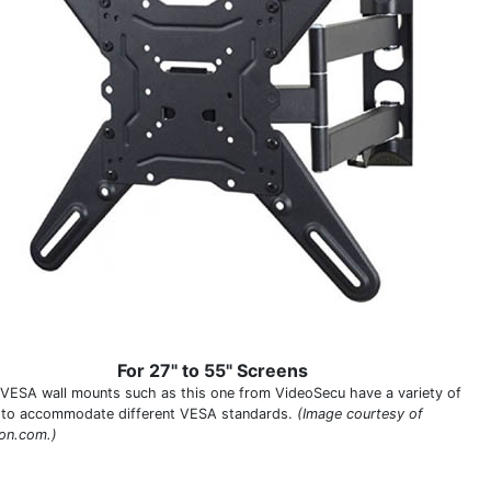
For 27" to 55" Screens
VESA wall mounts such as this one from VideoSecu have a variety of
 to accommodate different VESA standards.
(Image courtesy of
on.com.)