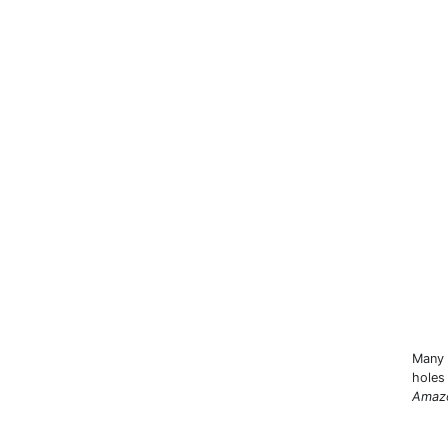
Many 
holes
Amaz