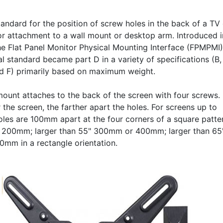
andard for the position of screw holes in the back of a TV 
or attachment to a wall mount or desktop arm. Introduced i
he Flat Panel Monitor Physical Mounting Interface (FPMPMI)
al standard became part D in a variety of specifications (B,
nd F) primarily based on maximum weight.
mount attaches to the back of the screen with four screws.
 the screen, the farther apart the holes. For screens up to
holes are 100mm apart at the four corners of a square patte
 200mm; larger than 55" 300mm or 400mm; larger than 65
mm in a rectangle orientation.