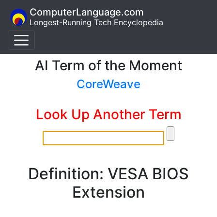
ComputerLanguage.com
Longest-Running Tech Encyclopedia
AI Term of the Moment
CoreWeave
Look Up Another Term
Definition: VESA BIOS
Extension