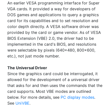
An earlier VESA programming interface for Super
VGA cards. It provided a way for developers of
DOS games and applications to query a graphics
card for its capabilities and to set resolution and
color depth directly. A VESA software driver was
provided by the card or game vendor. As of VESA
BIOS Extension (VBE) 2.0, the driver had to be
implemented in the card's BIOS, and resolutions
were selectable by pixels (640x480, 800x600,
etc.), not just mode number.
The Universal Driver
Since the graphics card could be interrogated, it
allowed for the development of a universal driver
that asks for and then uses the commands that the
card supports. Most VBE modes are outlined
below. For more details, see
PC display modes
.
See
UniVBE
.