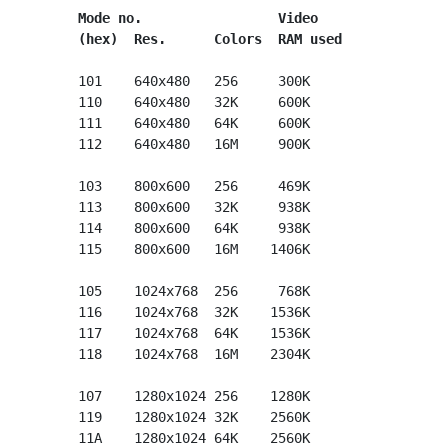
Mode no.                 Video
(hex)  Res.      Colors  RAM used
      101    640x480   256     300K

      110    640x480   32K     600K

      111    640x480   64K     600K

      112    640x480   16M     900K

      103    800x600   256     469K

      113    800x600   32K     938K

      114    800x600   64K     938K

      115    800x600   16M    1406K

      105    1024x768  256     768K

      116    1024x768  32K    1536K

      117    1024x768  64K    1536K

      118    1024x768  16M    2304K

      107    1280x1024 256    1280K

      119    1280x1024 32K    2560K

      11A    1280x1024 64K    2560K
