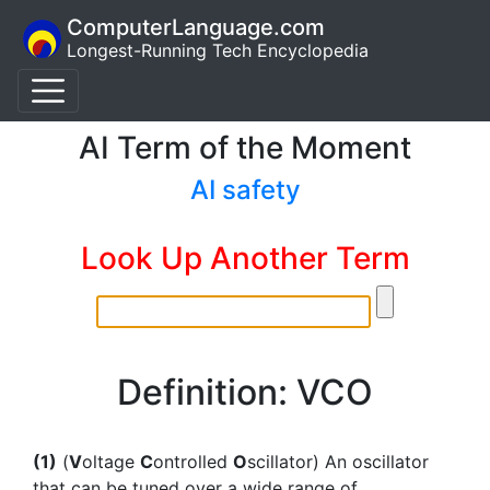
ComputerLanguage.com
Longest-Running Tech Encyclopedia
AI Term of the Moment
AI safety
Look Up Another Term
Definition: VCO
(1)
(
V
oltage
C
ontrolled
O
scillator) An oscillator
that can be tuned over a wide range of