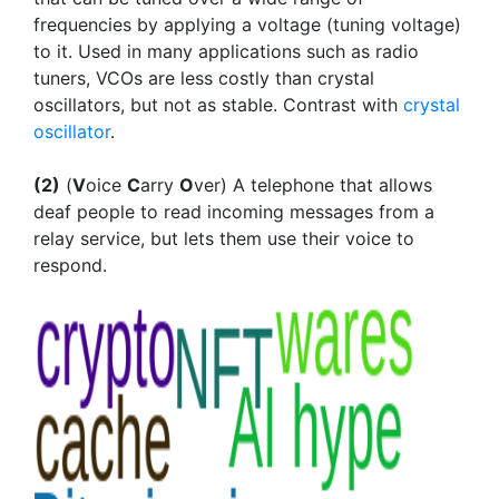
frequencies by applying a voltage (tuning voltage)
to it. Used in many applications such as radio
tuners, VCOs are less costly than crystal
oscillators, but not as stable. Contrast with
crystal
oscillator
.
(2)
(
V
oice
C
arry
O
ver) A telephone that allows
deaf people to read incoming messages from a
relay service, but lets them use their voice to
respond.