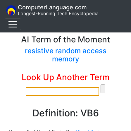
ComputerLanguage.com
Longest-Running Tech Encyclopedia
AI Term of the Moment
resistive random access
memory
Look Up Another Term
Definition: VB6