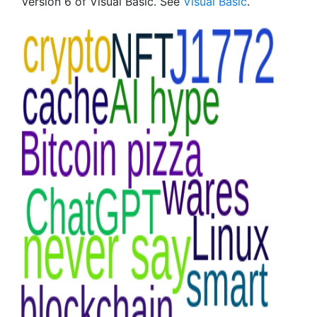
Version 6 of Visual Basic. See
Visual Basic
.