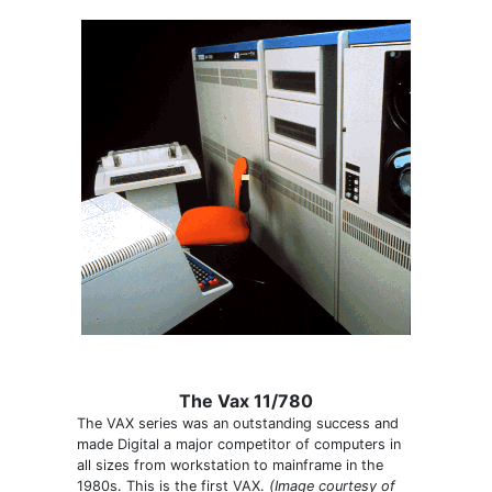
The Vax 11/780
The VAX series was an outstanding success and
made Digital a major competitor of computers in
all sizes from workstation to mainframe in the
1980s. This is the first VAX.
(Image courtesy of