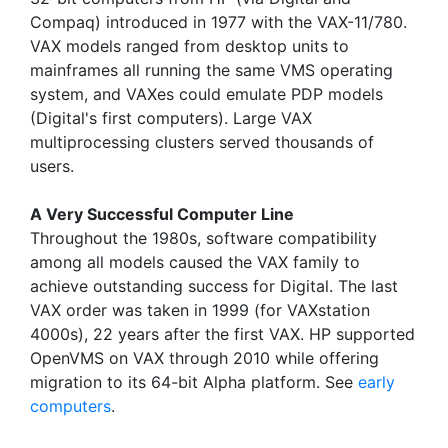
Compaq) introduced in 1977 with the VAX-11/780.
VAX models ranged from desktop units to
mainframes all running the same VMS operating
system, and VAXes could emulate PDP models
(Digital's first computers). Large VAX
multiprocessing clusters served thousands of
users.
A Very Successful Computer Line
Throughout the 1980s, software compatibility
among all models caused the VAX family to
achieve outstanding success for Digital. The last
VAX order was taken in 1999 (for VAXstation
4000s), 22 years after the first VAX. HP supported
OpenVMS on VAX through 2010 while offering
migration to its 64-bit Alpha platform. See
early
computers
.