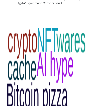
Digital Equipment Corporation.)