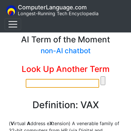
ComputerLanguage.com
Longest-Running Tech Encyclopedia
AI Term of the Moment
non-AI chatbot
Look Up Another Term
Definition: VAX
(
V
irtual
A
ddress e
X
tension) A venerable family of
32-bit computers from HP (via Digital and