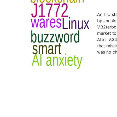
An ITU st
bps analo
V.32terbo
market to
After V.3
that rais
was no ch