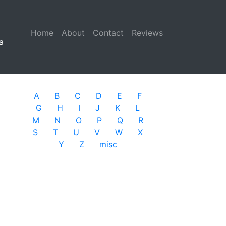
Home
(current)
About
Contact
Reviews
a
A
B
C
D
E
F
G
H
I
J
K
L
M
N
O
P
Q
R
S
T
U
V
W
X
Y
Z
misc