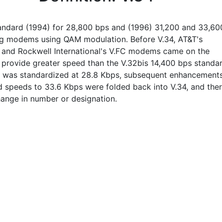
andard (1994) for 28,800 bps and (1996) 31,200 and 33,60
g modems using QAM modulation. Before V.34, AT&T's
 and Rockwell International's V.FC modems came on the
 provide greater speed than the V.32bis 14,400 bps standar
4 was standardized at 28.8 Kbps, subsequent enhancement
ed speeds to 33.6 Kbps were folded back into V.34, and the
ange in number or designation.