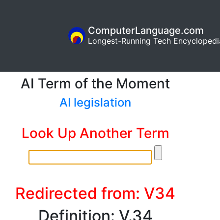
ComputerLanguage.com
Longest-Running Tech Encyclopedi
AI Term of the Moment
AI legislation
Look Up Another Term
Redirected from: V34
Definition: V.34