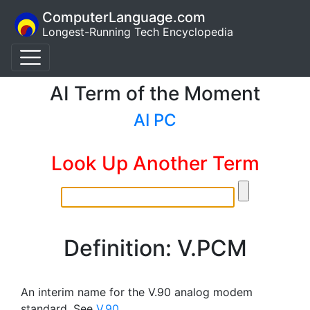
ComputerLanguage.com
Longest-Running Tech Encyclopedia
AI Term of the Moment
AI PC
Look Up Another Term
Definition: V.PCM
An interim name for the V.90 analog modem
standard. See
V.90
.