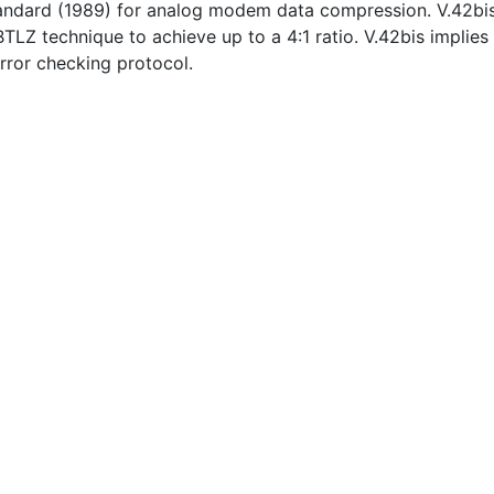
andard (1989) for analog modem data compression. V.42bi
TLZ technique to achieve up to a 4:1 ratio. V.42bis implies
error checking protocol.