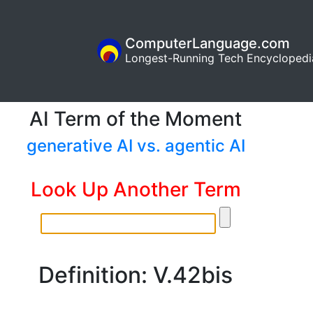
ComputerLanguage.com
Longest-Running Tech Encyclopedi
AI Term of the Moment
generative AI vs. agentic AI
Look Up Another Term
Definition: V.42bis