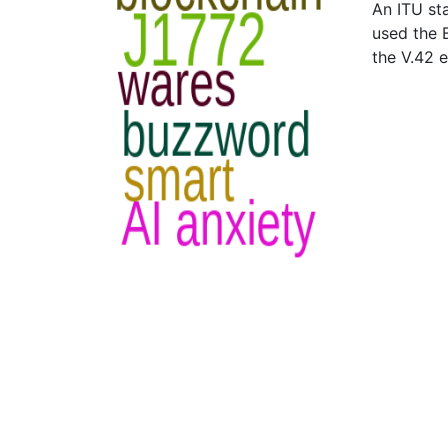
An ITU st
used the B
the V.42 