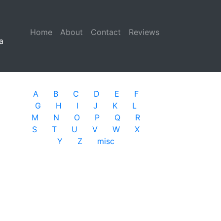
Home
(current)
About
Contact
Reviews
a
A
B
C
D
E
F
G
H
I
J
K
L
M
N
O
P
Q
R
S
T
U
V
W
X
Y
Z
misc