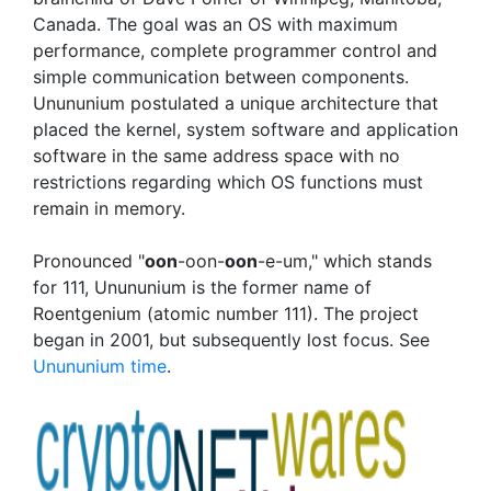
Canada. The goal was an OS with maximum
performance, complete programmer control and
simple communication between components.
Unununium postulated a unique architecture that
placed the kernel, system software and application
software in the same address space with no
restrictions regarding which OS functions must
remain in memory.
Pronounced "
oon
-oon-
oon
-e-um," which stands
for 111, Unununium is the former name of
Roentgenium (atomic number 111). The project
began in 2001, but subsequently lost focus. See
Unununium time
.