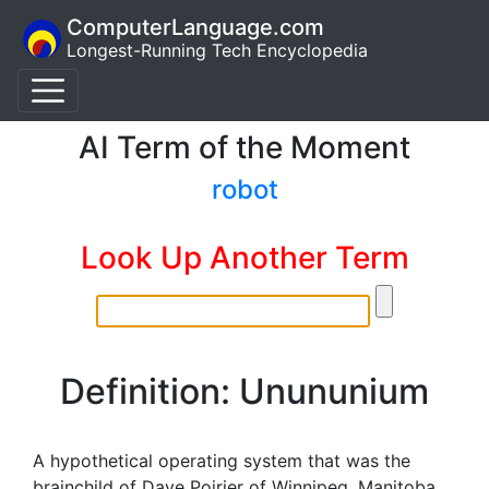
ComputerLanguage.com
Longest-Running Tech Encyclopedia
AI Term of the Moment
robot
Look Up Another Term
Definition: Unununium
A hypothetical operating system that was the
brainchild of Dave Poirier of Winnipeg, Manitoba,