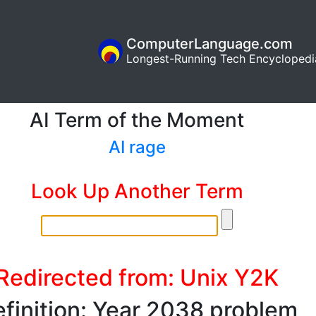
ComputerLanguage.com
Longest-Running Tech Encyclopedi
AI Term of the Moment
AI rage
Look Up Another Term
Redirected from: Unix Y2K
finition: Year 2038 problem