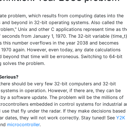
ate problem, which results from computing dates into the
 and beyond in 32-bit operating systems. Also called the
oblem," Unix and other C applications represent time as th
 seconds from January 1, 1970. The 32-bit variable (time_t
es this number overflows in the year 2038 and becomes
, 1970 again. However, even today, any date calculations
d beyond that time will be erroneous. Switching to 64-bit
 solves the problem.
 Serious?
there should be very few 32-bit computers and 32-bit
 systems in operation. However, if there are, they can be
by a software update. The problem will be the millions of
crocontrollers embedded in control systems for industrial 
 use that fly under the radar. If they make decisions based
r dates, they will not work correctly. Stay tuned! See
Y2K
nd
microcontroller
.