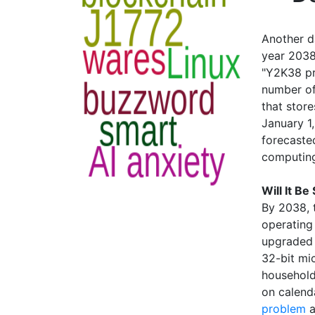
Another d
year 2038
"Y2K38 pr
number of
that stor
January 1
forecaste
computing
Will It Be
By 2038, 
operating
upgraded 
32-bit mi
household
on calenda
problem
a