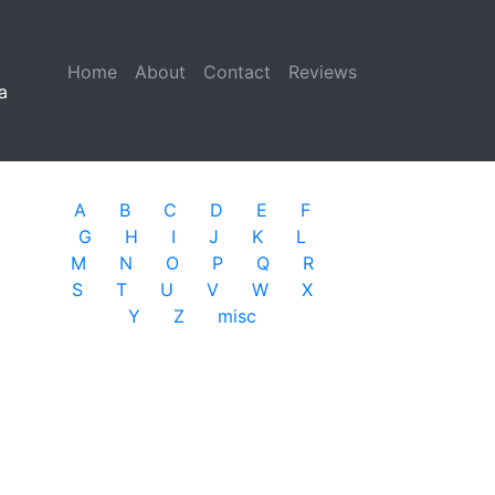
Home
(current)
About
Contact
Reviews
a
A
B
C
D
E
F
G
H
I
J
K
L
M
N
O
P
Q
R
S
T
U
V
W
X
Y
Z
misc