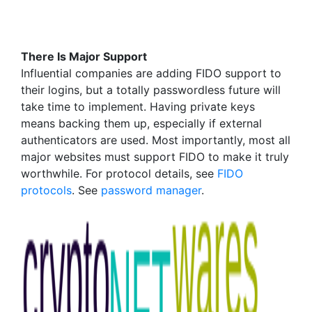
There Is Major Support
Influential companies are adding FIDO support to
their logins, but a totally passwordless future will
take time to implement. Having private keys
means backing them up, especially if external
authenticators are used. Most importantly, most all
major websites must support FIDO to make it truly
worthwhile. For protocol details, see
FIDO
protocols
. See
password manager
.