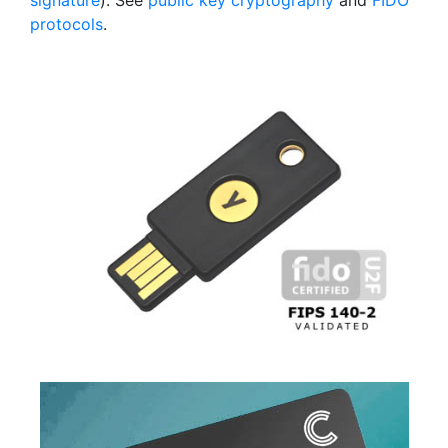
signature
). See
public key cryptography
and
FIDO
protocols
.