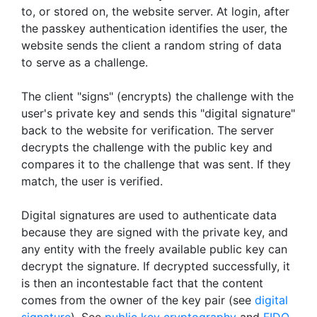
to, or stored on, the website server. At login, after
the passkey authentication identifies the user, the
website sends the client a random string of data
to serve as a challenge.
The client "signs" (encrypts) the challenge with the
user's private key and sends this "digital signature"
back to the website for verification. The server
decrypts the challenge with the public key and
compares it to the challenge that was sent. If they
match, the user is verified.
Digital signatures are used to authenticate data
because they are signed with the private key, and
any entity with the freely available public key can
decrypt the signature. If decrypted successfully, it
is then an incontestable fact that the content
comes from the owner of the key pair (see
digital