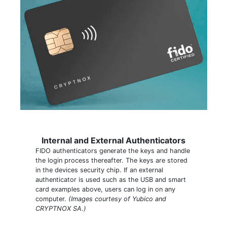
Internal and External Authenticators
FIDO authenticators generate the keys and handle
the login process thereafter. The keys are stored
in the devices security chip. If an external
authenticator is used such as the USB and smart
card examples above, users can log in on any
computer.
(Images courtesy of Yubico and
CRYPTNOX SA.)