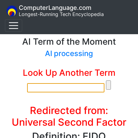
ComputerLanguage.com
Longest-Running Tech Encyclopedia
AI Term of the Moment
AI processing
Look Up Another Term
Redirected from:
Universal Second Factor
Definition: FIDO