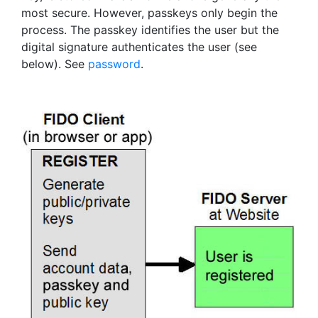
most secure. However, passkeys only begin the
process. The passkey identifies the user but the
digital signature authenticates the user (see
below). See
password
.