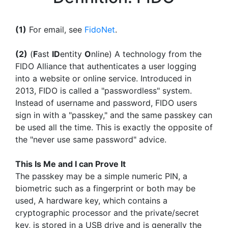
(1)
For email, see
FidoNet
.
(2)
(
F
ast
ID
entity
O
nline) A technology from the
FIDO Alliance that authenticates a user logging
into a website or online service. Introduced in
2013, FIDO is called a "passwordless" system.
Instead of username and password, FIDO users
sign in with a "passkey," and the same passkey can
be used all the time. This is exactly the opposite of
the "never use same password" advice.
This Is Me and I can Prove It
The passkey may be a simple numeric PIN, a
biometric such as a fingerprint or both may be
used, A hardware key, which contains a
cryptographic processor and the private/secret
key, is stored in a USB drive and is generally the