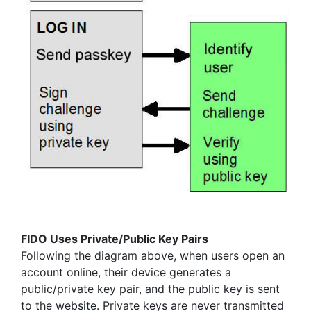
FIDO Uses Private/Public Key Pairs
Following the diagram above, when users open an
account online, their device generates a
public/private key pair, and the public key is sent
to the website. Private keys are never transmitted