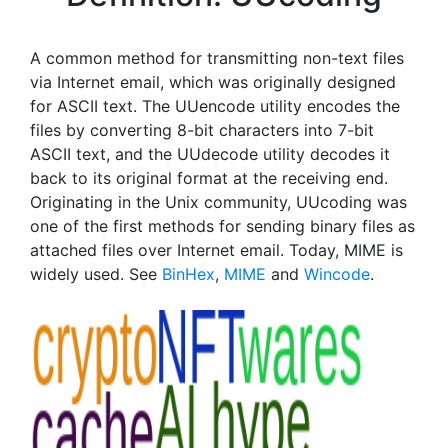
A common method for transmitting non-text files
via Internet email, which was originally designed
for ASCII text. The UUencode utility encodes the
files by converting 8-bit characters into 7-bit
ASCII text, and the UUdecode utility decodes it
back to its original format at the receiving end.
Originating in the Unix community, UUcoding was
one of the first methods for sending binary files as
attached files over Internet email. Today, MIME is
widely used. See
BinHex
,
MIME
and
Wincode
.