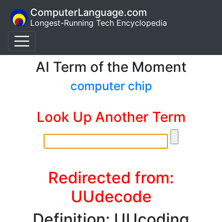
ComputerLanguage.com
Longest-Running Tech Encyclopedia
AI Term of the Moment
computer chip
Look Up Another Term
Redirected from:
UUdecode
Definition: UUcoding