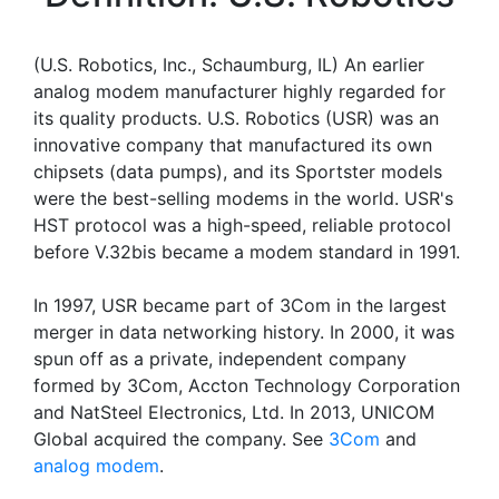
(U.S. Robotics, Inc., Schaumburg, IL) An earlier
analog modem manufacturer highly regarded for
its quality products. U.S. Robotics (USR) was an
innovative company that manufactured its own
chipsets (data pumps), and its Sportster models
were the best-selling modems in the world. USR's
HST protocol was a high-speed, reliable protocol
before V.32bis became a modem standard in 1991.
In 1997, USR became part of 3Com in the largest
merger in data networking history. In 2000, it was
spun off as a private, independent company
formed by 3Com, Accton Technology Corporation
and NatSteel Electronics, Ltd. In 2013, UNICOM
Global acquired the company. See
3Com
and
analog modem
.