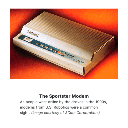
The Sportster Modem
As people went online by the droves in the 1990s,
modems from U.S. Robotics were a common
sight.
(Image courtesy of 3Com Corporation.)