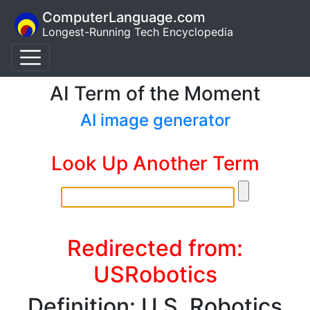
ComputerLanguage.com
Longest-Running Tech Encyclopedia
AI Term of the Moment
AI image generator
Look Up Another Term
Redirected from:
USRobotics
Definition: U.S. Robotics