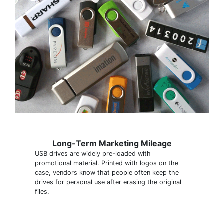
Long-Term Marketing Mileage
USB drives are widely pre-loaded with
promotional material. Printed with logos on the
case, vendors know that people often keep the
drives for personal use after erasing the original
files.