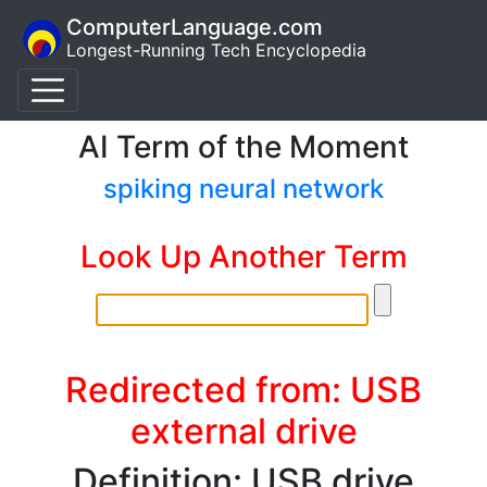
ComputerLanguage.com
Longest-Running Tech Encyclopedia
AI Term of the Moment
spiking neural network
Look Up Another Term
Redirected from: USB
external drive
Definition: USB drive