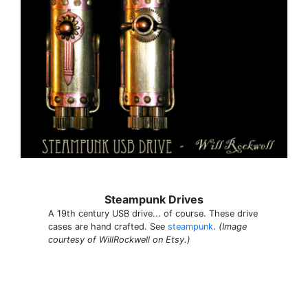
Steampunk Drives
A 19th century USB drive... of course. These drive
cases are hand crafted. See
steampunk
.
(Image
courtesy of WillRockwell on Etsy.)