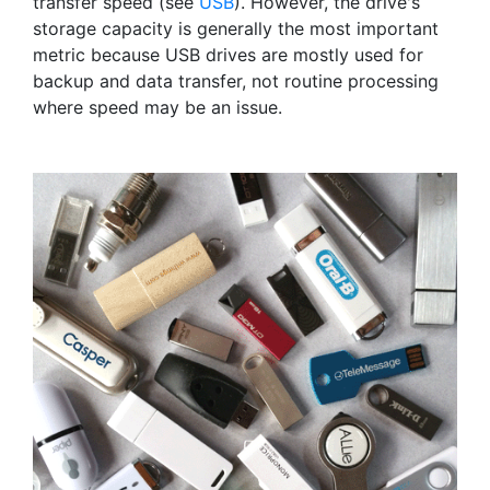
transfer speed (see
USB
). However, the drive's
storage capacity is generally the most important
metric because USB drives are mostly used for
backup and data transfer, not routine processing
where speed may be an issue.