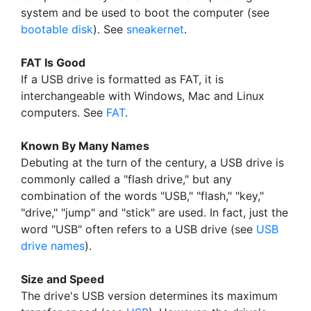
system and be used to boot the computer (see
bootable disk
). See
sneakernet
.
FAT Is Good
If a USB drive is formatted as FAT, it is
interchangeable with Windows, Mac and Linux
computers. See
FAT
.
Known By Many Names
Debuting at the turn of the century, a USB drive is
commonly called a "flash drive," but any
combination of the words "USB," "flash," "key,"
"drive," "jump" and "stick" are used. In fact, just the
word "USB" often refers to a USB drive (see
USB
drive names
).
Size and Speed
The drive's USB version determines its maximum