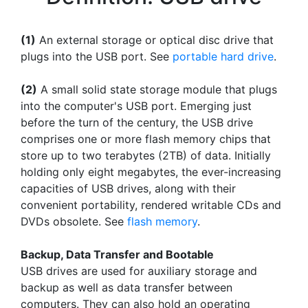
(1)
An external storage or optical disc drive that
plugs into the USB port. See
portable hard drive
.
(2)
A small solid state storage module that plugs
into the computer's USB port. Emerging just
before the turn of the century, the USB drive
comprises one or more flash memory chips that
store up to two terabytes (2TB) of data. Initially
holding only eight megabytes, the ever-increasing
capacities of USB drives, along with their
convenient portability, rendered writable CDs and
DVDs obsolete. See
flash memory
.
Backup, Data Transfer and Bootable
USB drives are used for auxiliary storage and
backup as well as data transfer between
computers. They can also hold an operating