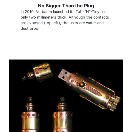
No Bigger Than the Plug
In 2010, Verbatim launched its Tuff-"N"-Tiny line,
only two millimeters thick. Although the contacts
are exposed (top left), the units are water and
dust proof.