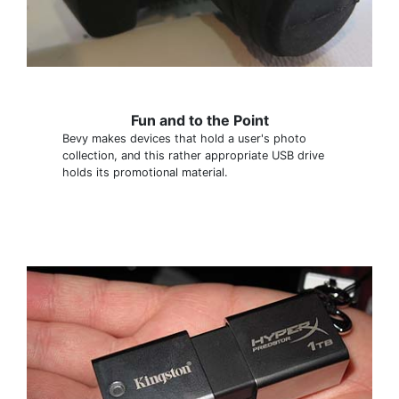
Fun and to the Point
Bevy makes devices that hold a user's photo
collection, and this rather appropriate USB drive
holds its promotional material.