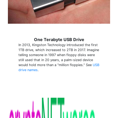
One Terabyte USB Drive
In 2013, Kingston Technology introduced the first
1TB drive, which increased to 2TB in 2017. Imagine
telling someone in 1997 when floppy disks were
still used that in 20 years, a palm-sized device
would hold more than a "million floppies." See
USB
drive names
.