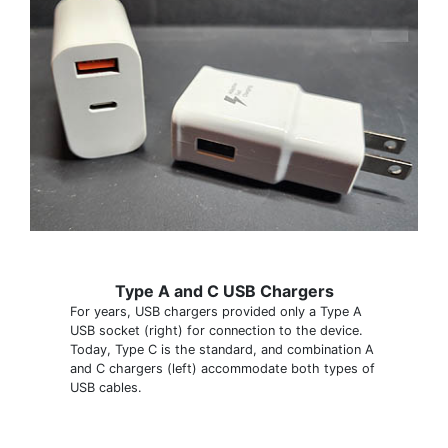
Type A and C USB Chargers
For years, USB chargers provided only a Type A
USB socket (right) for connection to the device.
Today, Type C is the standard, and combination A
and C chargers (left) accommodate both types of
USB cables.