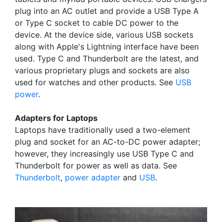
plug into an AC outlet and provide a USB Type A
or Type C socket to cable DC power to the
device. At the device side, various USB sockets
along with Apple's Lightning interface have been
used. Type C and Thunderbolt are the latest, and
various proprietary plugs and sockets are also
used for watches and other products. See
USB
power
.
Adapters for Laptops
Laptops have traditionally used a two-element
plug and socket for an AC-to-DC power adapter;
however, they increasingly use USB Type C and
Thunderbolt for power as well as data. See
Thunderbolt
,
power adapter
and
USB
.