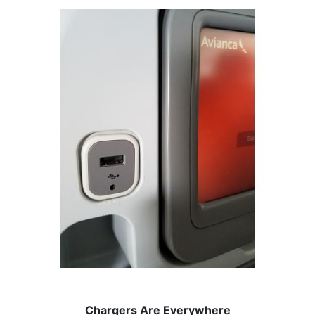
Chargers Are Everywhere