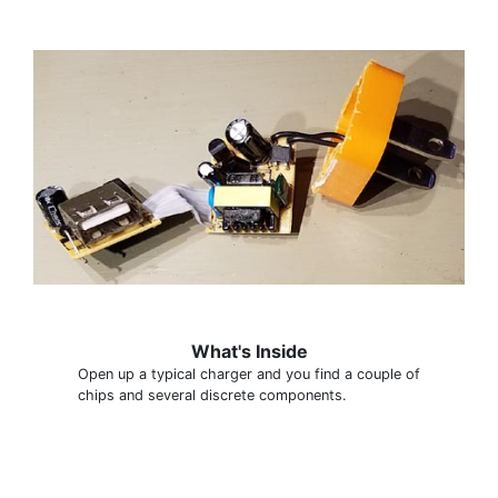
What's Inside
Open up a typical charger and you find a couple of
chips and several discrete components.