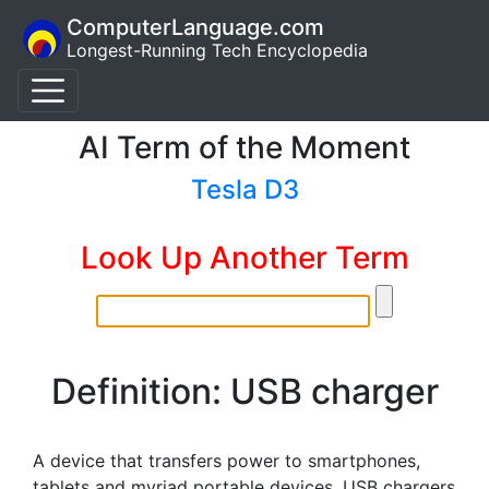
ComputerLanguage.com
Longest-Running Tech Encyclopedia
AI Term of the Moment
Tesla D3
Look Up Another Term
Definition: USB charger
A device that transfers power to smartphones,
tablets and myriad portable devices. USB chargers