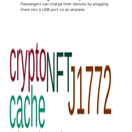
Passengers can charge their devices by plugging
them into a USB port on an airplane.