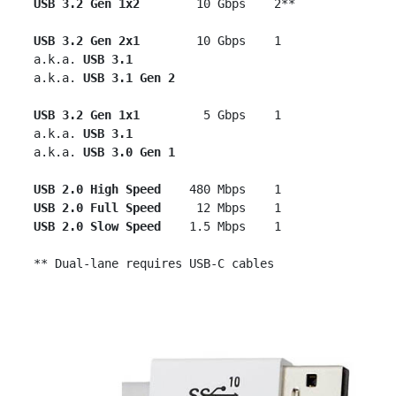
USB 3.2 Gen 1x2  
      10 Gbps    2**

USB 3.2 Gen 2x1
        10 Gbps    1

 a.k.a. 
USB 3.1
 a.k.a. 
USB 3.1 Gen 2
USB 3.2 Gen 1x1
         5 Gbps    1

 a.k.a. 
USB 3.1
 a.k.a. 
USB 3.0 Gen 1
USB 2.0 High Speed
    480 Mbps    1

USB 2.0 Full Speed
     12 Mbps    1

USB 2.0 Slow Speed
    1.5 Mbps    1
