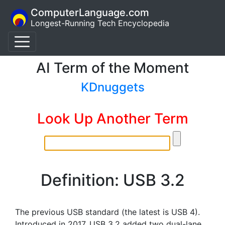
ComputerLanguage.com
Longest-Running Tech Encyclopedia
AI Term of the Moment
KDnuggets
Look Up Another Term
Definition: USB 3.2
The previous USB standard (the latest is USB 4).
Introduced in 2017, USB 3.2 added two dual-lane