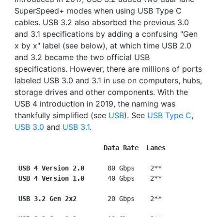
SuperSpeed+ modes when using USB Type C
cables. USB 3.2 also absorbed the previous 3.0
and 3.1 specifications by adding a confusing "Gen
x by x" label (see below), at which time USB 2.0
and 3.2 became the two official USB
specifications. However, there are millions of ports
labeled USB 3.0 and 3.1 in use on computers, hubs,
storage drives and other components. With the
USB 4 introduction in 2019, the naming was
thankfully simplified (see
USB
). See
USB Type C
,
USB 3.0
and
USB 3.1
.
Data Rate  Lanes
USB 4 Version 2.0  
    80 Gbps    2**

USB 4 Version 1.0
      40 Gbps    2**

USB 3.2 Gen 2x2  
      20 Gbps    2**
