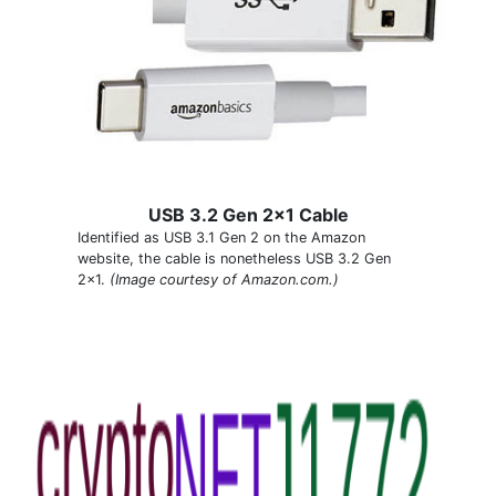
USB 3.2 Gen 2x1 Cable
Identified as USB 3.1 Gen 2 on the Amazon
website, the cable is nonetheless USB 3.2 Gen
2x1.
(Image courtesy of Amazon.com.)