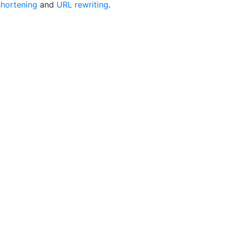
hortening
and
URL rewriting
.