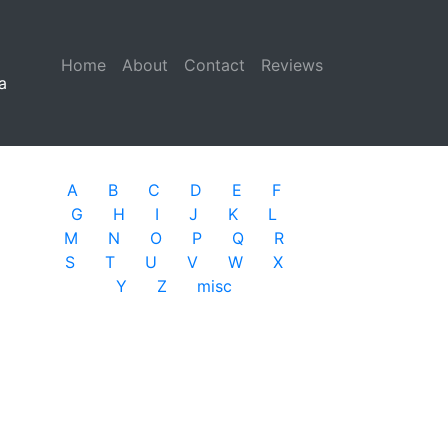
Home
(current)
About
Contact
Reviews
a
A
B
C
D
E
F
G
H
I
J
K
L
M
N
O
P
Q
R
S
T
U
V
W
X
Y
Z
misc