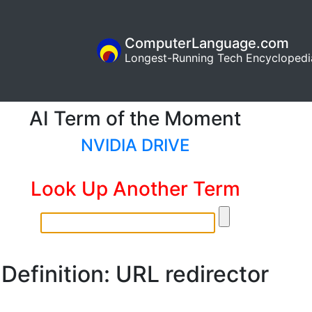
ComputerLanguage.com
Longest-Running Tech Encyclopedi
AI Term of the Moment
NVIDIA DRIVE
Look Up Another Term
Definition: URL redirector