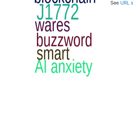
See
URL s