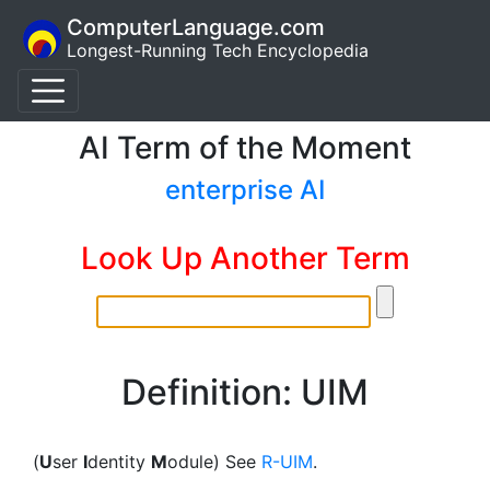
ComputerLanguage.com
Longest-Running Tech Encyclopedia
AI Term of the Moment
enterprise AI
Look Up Another Term
Definition: UIM
(
U
ser
I
dentity
M
odule) See
R-UIM
.