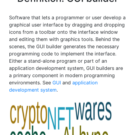
Software that lets a programmer or user develop a
graphical user interface by dragging and dropping
icons from a toolbar onto the interface window
and editing them with graphics tools. Behind the
scenes, the GUI builder generates the necessary
programming code to implement the interface.
Either a stand-alone program or part of an
application development system, GUI builders are
a primary component in modern programming
environments. See
GUI
and
application
development system
.