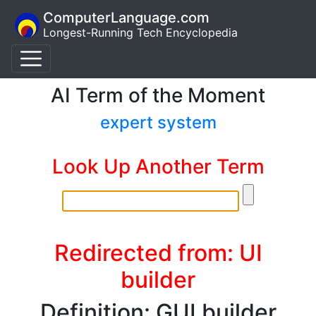
ComputerLanguage.com
Longest-Running Tech Encyclopedia
AI Term of the Moment
expert system
Look Up Another Term
Redirected from: UI
builder
Definition: GUI builder