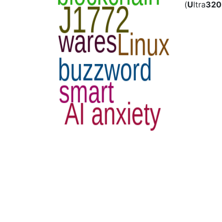
(
U
ltra
320