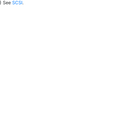
) See
SCSI
.