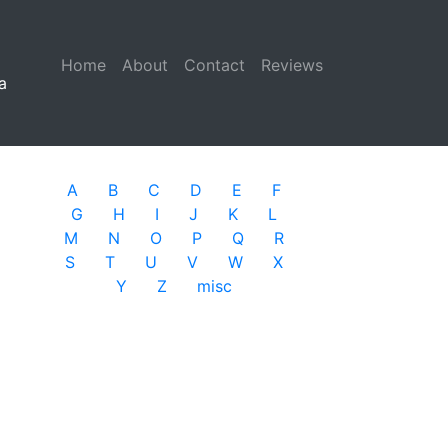
Home
(current)
About
Contact
Reviews
a
A
B
C
D
E
F
G
H
I
J
K
L
M
N
O
P
Q
R
S
T
U
V
W
X
Y
Z
misc