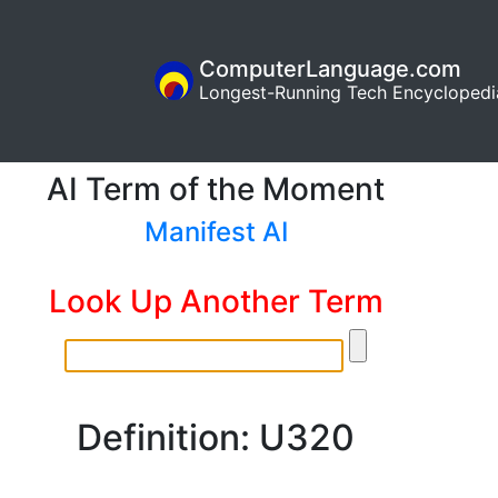
ComputerLanguage.com
Longest-Running Tech Encyclopedi
AI Term of the Moment
Manifest AI
Look Up Another Term
Definition: U320