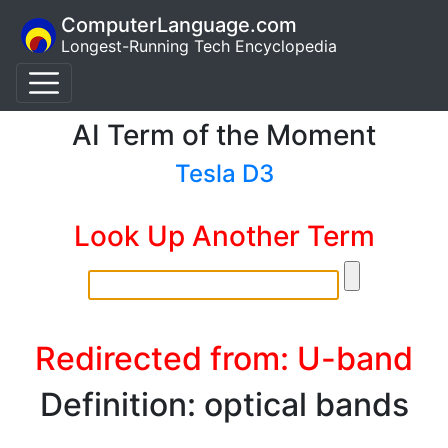
ComputerLanguage.com
Longest-Running Tech Encyclopedia
AI Term of the Moment
Tesla D3
Look Up Another Term
Redirected from: U-band
Definition: optical bands