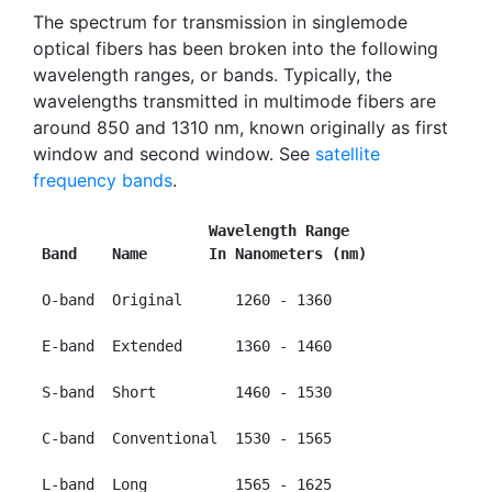
The spectrum for transmission in singlemode
optical fibers has been broken into the following
wavelength ranges, or bands. Typically, the
wavelengths transmitted in multimode fibers are
around 850 and 1310 nm, known originally as first
window and second window. See
satellite
frequency bands
.
                    Wavelength Range
 Band    Name       In Nanometers (nm)
 O-band  Original      1260 - 1360

 E-band  Extended      1360 - 1460

 S-band  Short         1460 - 1530

 C-band  Conventional  1530 - 1565

 L-band  Long          1565 - 1625
