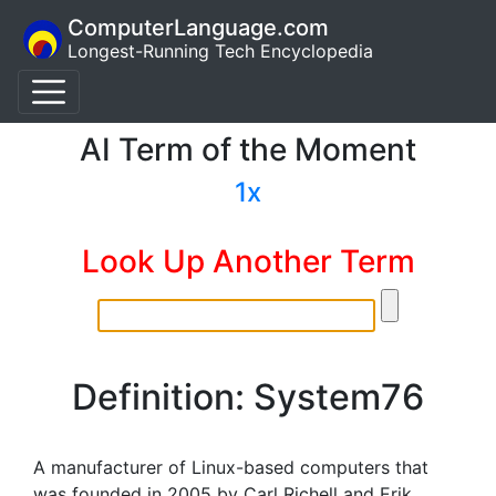
ComputerLanguage.com
Longest-Running Tech Encyclopedia
AI Term of the Moment
1x
Look Up Another Term
Definition: System76
A manufacturer of Linux-based computers that
was founded in 2005 by Carl Richell and Erik