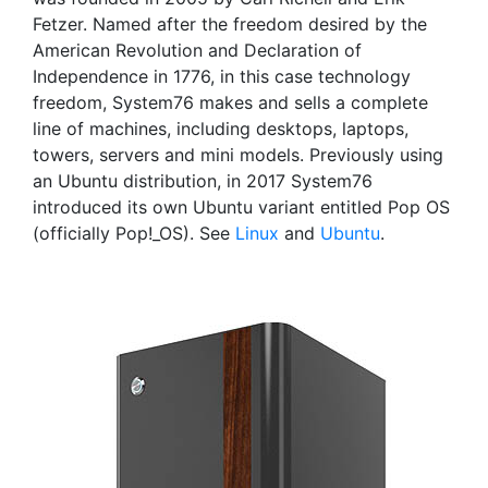
Fetzer. Named after the freedom desired by the
American Revolution and Declaration of
Independence in 1776, in this case technology
freedom, System76 makes and sells a complete
line of machines, including desktops, laptops,
towers, servers and mini models. Previously using
an Ubuntu distribution, in 2017 System76
introduced its own Ubuntu variant entitled Pop OS
(officially Pop!_OS). See
Linux
and
Ubuntu
.