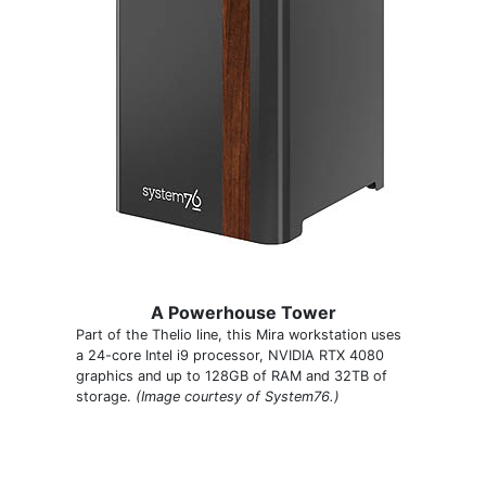
A Powerhouse Tower
Part of the Thelio line, this Mira workstation uses
a 24-core Intel i9 processor, NVIDIA RTX 4080
graphics and up to 128GB of RAM and 32TB of
storage.
(Image courtesy of System76.)