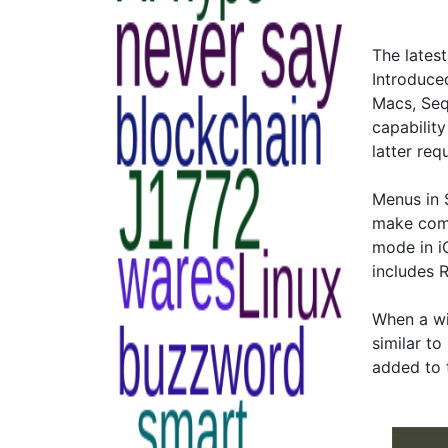
The lates
Introduce
Macs, Seq
capability
latter re
Menus in 
make comm
mode in i
includes 
When a wi
similar t
added to 