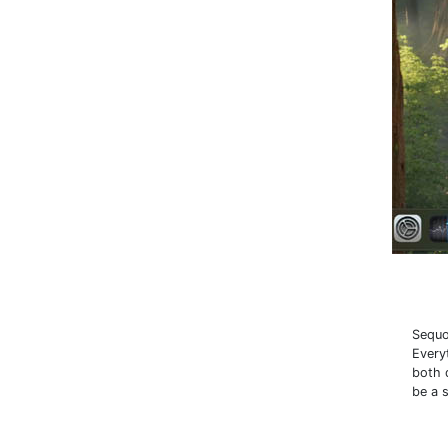
Sequo
Every
both 
be a 