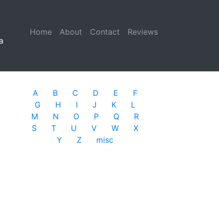
Home
(current)
About
Contact
Reviews
a
A
B
C
D
E
F
G
H
I
J
K
L
M
N
O
P
Q
R
S
T
U
V
W
X
Y
Z
misc