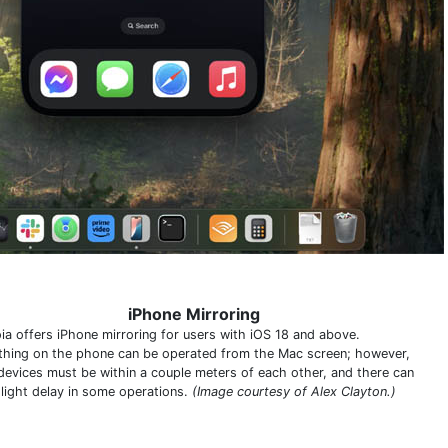
iPhone Mirroring
ia offers iPhone mirroring for users with iOS 18 and above.
thing on the phone can be operated from the Mac screen; however,
devices must be within a couple meters of each other, and there can
slight delay in some operations.
(Image courtesy of Alex Clayton.)