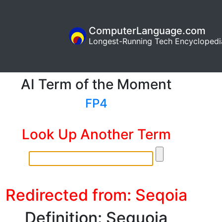
ComputerLanguage.com
Longest-Running Tech Encyclopedi
AI Term of the Moment
FP4
Look Up Another Term
Redirected from: Seqoia
Definition: Sequoia