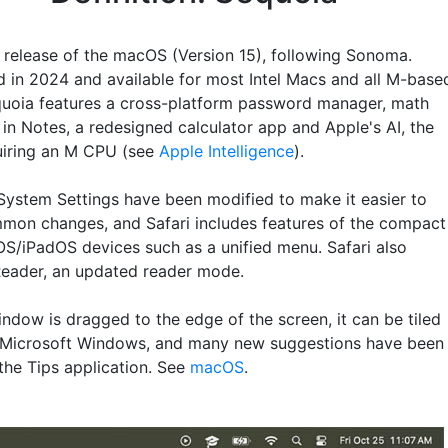
t release of the macOS (Version 15), following Sonoma.
d in 2024 and available for most Intel Macs and all M-base
uoia features a cross-platform password manager, math
 in Notes, a redesigned calculator app and Apple's AI, the
quiring an M CPU (see
Apple Intelligence
).
System Settings have been modified to make it easier to
on changes, and Safari includes features of the compact
OS/iPadOS devices such as a unified menu. Safari also
Reader, an updated reader mode.
ndow is dragged to the edge of the screen, it can be tiled
o Microsoft Windows, and many new suggestions have been
the Tips application. See
macOS
.