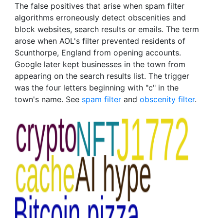
The false positives that arise when spam filter
algorithms erroneously detect obscenities and
block websites, search results or emails. The term
arose when AOL's filter prevented residents of
Scunthorpe, England from opening accounts.
Google later kept businesses in the town from
appearing on the search results list. The trigger
was the four letters beginning with "c" in the
town's name. See
spam filter
and
obscenity filter
.