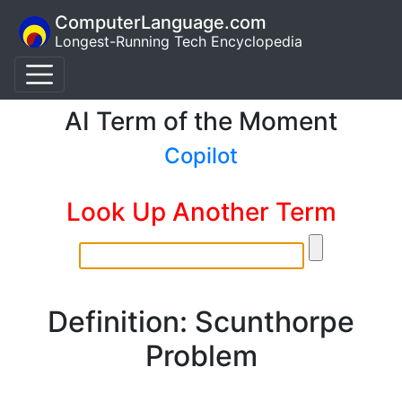
ComputerLanguage.com
Longest-Running Tech Encyclopedia
AI Term of the Moment
Copilot
Look Up Another Term
Definition: Scunthorpe
Problem