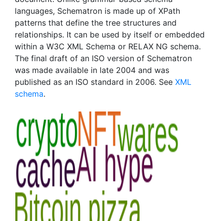
languages, Schematron is made up of XPath
patterns that define the tree structures and
relationships. It can be used by itself or embedded
within a W3C XML Schema or RELAX NG schema.
The final draft of an ISO version of Schematron
was made available in late 2004 and was
published as an ISO standard in 2006. See
XML
schema
.