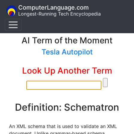
ComputerLanguage.com
Longest-Running Tech Encyclopedia
AI Term of the Moment
Tesla Autopilot
Look Up Another Term
Definition: Schematron
An XML schema that is used to validate an XML
document. Unlike grammar-based schema