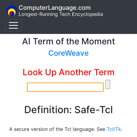
ComputerLanguage.com
Longest-Running Tech Encyclopedia
AI Term of the Moment
CoreWeave
Look Up Another Term
Definition: Safe-Tcl
A secure version of the Tcl language. See
Tcl/Tk
.