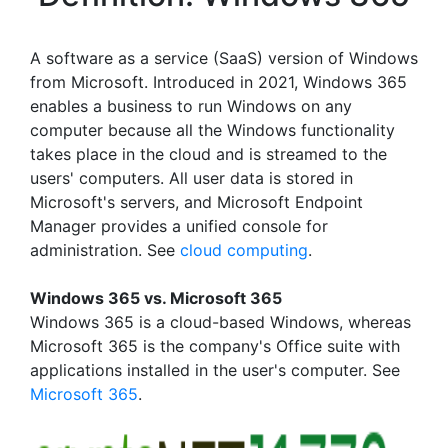
A software as a service (SaaS) version of Windows
from Microsoft. Introduced in 2021, Windows 365
enables a business to run Windows on any
computer because all the Windows functionality
takes place in the cloud and is streamed to the
users' computers. All user data is stored in
Microsoft's servers, and Microsoft Endpoint
Manager provides a unified console for
administration. See
cloud computing
.
Windows 365 vs. Microsoft 365
Windows 365 is a cloud-based Windows, whereas
Microsoft 365 is the company's Office suite with
applications installed in the user's computer. See
Microsoft 365
.