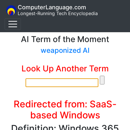
ComputerLanguage.com
Longest-Running Tech Encyclopedia
AI Term of the Moment
weaponized AI
Look Up Another Term
Redirected from: SaaS-
based Windows
Definition: Windows 365